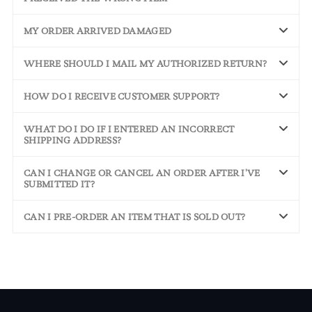
MY ORDER ARRIVED DAMAGED
WHERE SHOULD I MAIL MY AUTHORIZED RETURN?
HOW DO I RECEIVE CUSTOMER SUPPORT?
WHAT DO I DO IF I ENTERED AN INCORRECT
SHIPPING ADDRESS?
CAN I CHANGE OR CANCEL AN ORDER AFTER I'VE
SUBMITTED IT?
CAN I PRE-ORDER AN ITEM THAT IS SOLD OUT?