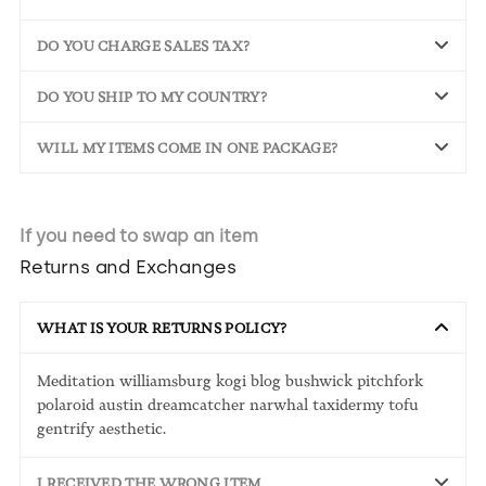
DO YOU CHARGE SALES TAX?
DO YOU SHIP TO MY COUNTRY?
WILL MY ITEMS COME IN ONE PACKAGE?
If you need to swap an item
Returns and Exchanges
WHAT IS YOUR RETURNS POLICY?
Meditation williamsburg kogi blog bushwick pitchfork
polaroid austin dreamcatcher narwhal taxidermy tofu
gentrify aesthetic.
I RECEIVED THE WRONG ITEM