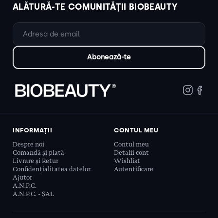
ALĂTURĂ-TE COMUNITĂȚII BIOBEAUTY
INFORMAȚII
CONTUL MEU
Despre noi
Contul meu
Comandă și plată
Detalii cont
Livrare și Retur
Wishlist
Confidențialitatea datelor
Autentificare
Ajutor
A.N.P.C.
A.N.P.C. - SAL