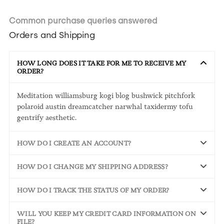
Common purchase queries answered
Orders and Shipping
HOW LONG DOES IT TAKE FOR ME TO RECEIVE MY
ORDER?
Meditation williamsburg kogi blog bushwick pitchfork
polaroid austin dreamcatcher narwhal taxidermy tofu
gentrify aesthetic.
HOW DO I CREATE AN ACCOUNT?
HOW DO I CHANGE MY SHIPPING ADDRESS?
HOW DO I TRACK THE STATUS OF MY ORDER?
WILL YOU KEEP MY CREDIT CARD INFORMATION ON
FILE?